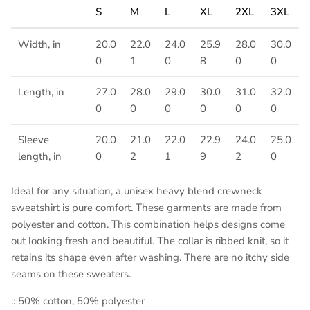
S
M
L
XL
2XL
3XL
Width, in
20.0
22.0
24.0
25.9
28.0
30.0
0
1
0
8
0
0
Length, in
27.0
28.0
29.0
30.0
31.0
32.0
0
0
0
0
0
0
Sleeve
20.0
21.0
22.0
22.9
24.0
25.0
length, in
0
2
1
9
2
0
Ideal for any situation, a unisex heavy blend crewneck
sweatshirt is pure comfort. These garments are made from
polyester and cotton. This combination helps designs come
out looking fresh and beautiful. The collar is ribbed knit, so it
retains its shape even after washing. There are no itchy side
seams on these sweaters.
.: 50% cotton, 50% polyester