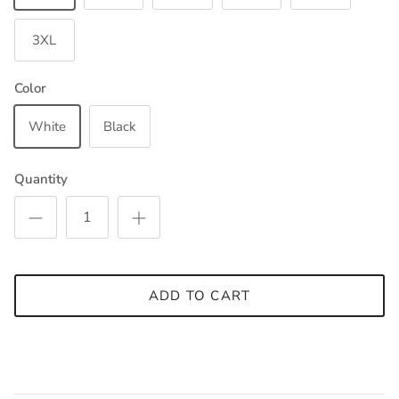
3XL
Color
White
Black
Quantity
ADD TO CART