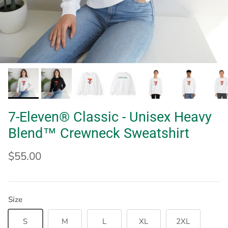
7-Eleven® Classic - Unisex Heavy
Blend™ Crewneck Sweatshirt
$55.00
Size
S
M
L
XL
2XL