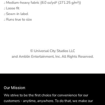
.: Medium-heavy fabric (8.0 oz/yd² (271.25 g/m²))
.: Loose fit
.: Sewn-in label
.: Runs true to size
© Universal City Studios LLC
and Amblin Entertainment, Inc. All Rights Reserved.
Our Mission
We strive to be the first choice for convenience for our
customers - anytime, anywhere. To do that, we make our