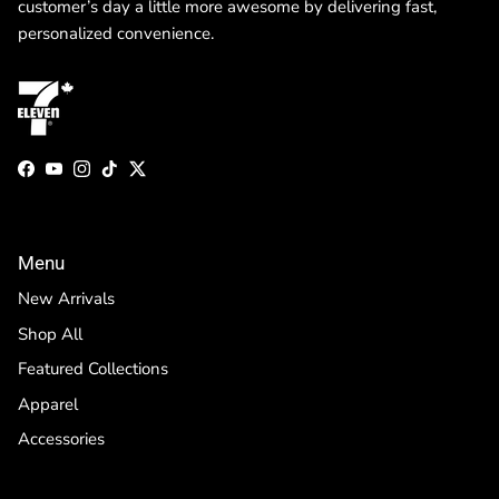
customer’s day a little more awesome by delivering fast,
personalized convenience.
Facebook
YouTube
Instagram
TikTok
Twitter
Menu
New Arrivals
Shop All
Featured Collections
Apparel
Accessories