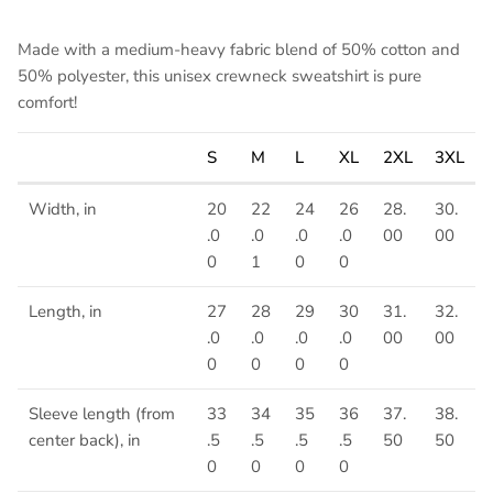
Made with a medium-heavy fabric blend of 50% cotton and
50% polyester, this unisex crewneck sweatshirt is pure
comfort!
S
M
L
XL
2XL
3XL
Width, in
20
22
24
26
28.
30.
.0
.0
.0
.0
00
00
0
1
0
0
Length, in
27
28
29
30
31.
32.
.0
.0
.0
.0
00
00
0
0
0
0
Sleeve length (from
33
34
35
36
37.
38.
center back), in
.5
.5
.5
.5
50
50
0
0
0
0