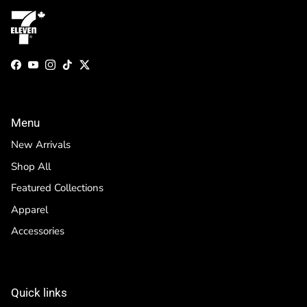
Facebook
YouTube
Instagram
TikTok
Twitter
Menu
New Arrivals
Shop All
Featured Collections
Apparel
Accessories
Quick links