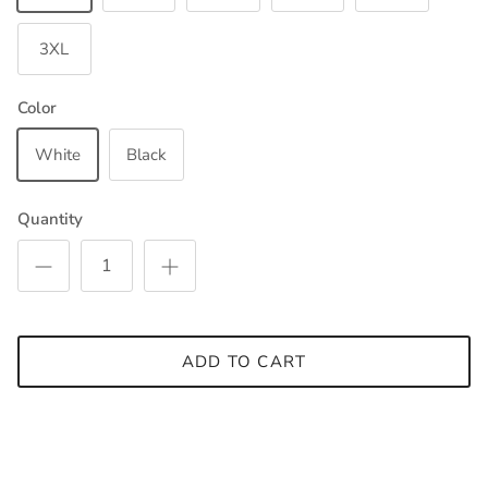
3XL
Color
White
Black
Quantity
ADD TO CART