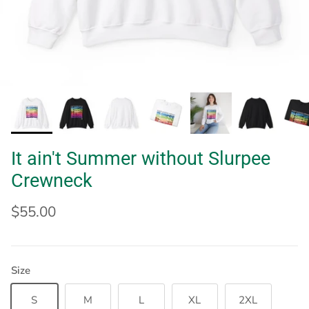
It ain't Summer without Slurpee
Crewneck
$55.00
Size
S
M
L
XL
2XL