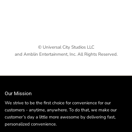
© Universal City Studios LLC
and Amblin Entertainment, Inc. All Rights Reserved.
Our Mission
We strive to be the first choice for convenience for our
customers - anytime, anywhere. To do that, we make our
customer’s day a little more awesome by delivering fast,
personalized convenience.